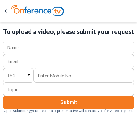
To upload a video, please submit your request
+91
Submit
Upon submitting your details a representative will contact you for video request.