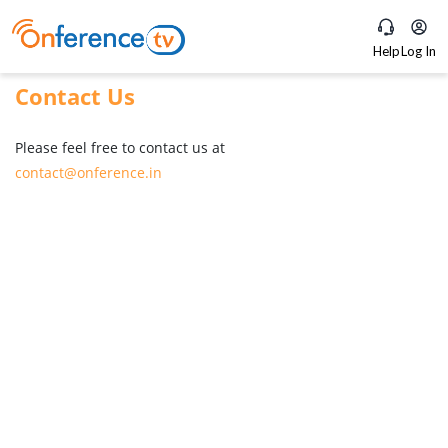
Help
Log In
Contact Us
Please feel free to contact us at
contact@onference.in