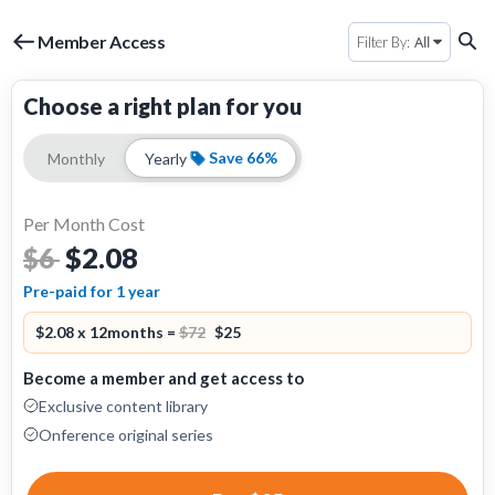
Member Access
All
Filter By:
Choose a right plan for you
Save 66%
Monthly
Yearly
Per Month Cost
$2.08
$6
Pre-paid for 1 year
$2.08 x 12months =
$72
$25
Become a member and get access to
Exclusive content library
Onference original series