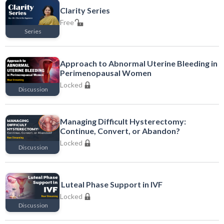
Clarity Series
Free
Series
Free
Approach to Abnormal Uterine Bleeding in
Perimenopausal Women
Locked
Discussion
Locked
Managing Difficult Hysterectomy:
Continue, Convert, or Abandon?
Locked
Discussion
Locked
Luteal Phase Support in IVF
Locked
Discussion
Locked