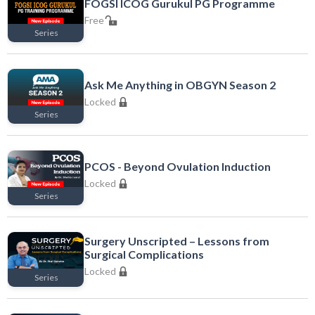
FOGSI ICOG Gurukul PG Programme
Free
Series
Free
Ask Me Anything in OBGYN Season 2
Locked
Series
Locked
PCOS - Beyond Ovulation Induction
Locked
Series
Locked
Surgery Unscripted – Lessons from
Surgical Complications
Locked
Series
Locked