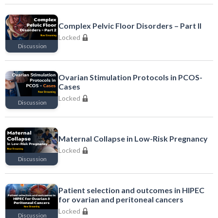
Locked
Complex Pelvic Floor Disorders – Part II
Locked
Discussion
Locked
Ovarian Stimulation Protocols in PCOS-
Cases
Locked
Discussion
Locked
Maternal Collapse in Low-Risk Pregnancy
Locked
Discussion
Locked
Patient selection and outcomes in HIPEC
for ovarian and peritoneal cancers
Locked
Discussion