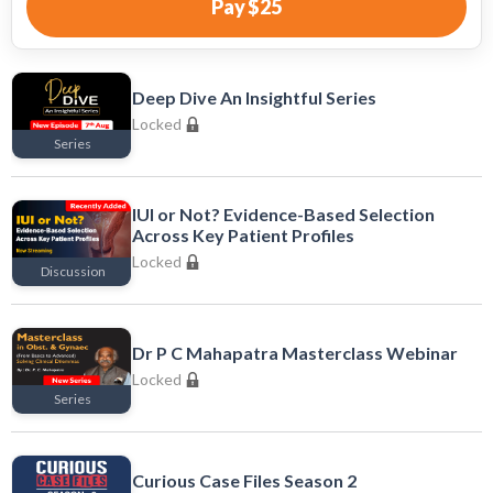
Pay
$25
Deep Dive An Insightful Series
Locked
Series
Locked
IUI or Not? Evidence-Based Selection
Across Key Patient Profiles
Locked
Discussion
Locked
Dr P C Mahapatra Masterclass Webinar
Locked
Series
Locked
Curious Case Files Season 2