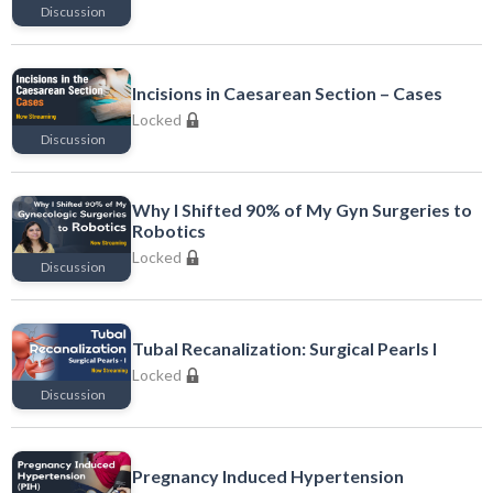
Discussion
Locked
Incisions in Caesarean Section – Cases
Locked
Discussion
Locked
Why I Shifted 90% of My Gyn Surgeries to
Robotics
Locked
Discussion
Locked
Tubal Recanalization: Surgical Pearls I
Locked
Discussion
Locked
Pregnancy Induced Hypertension