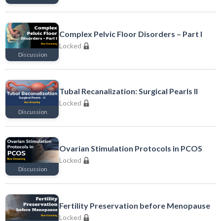
Locked
Complex Pelvic Floor Disorders – Part I
Locked
Discussion
Locked
Tubal Recanalization: Surgical Pearls II
Locked
Discussion
Locked
Ovarian Stimulation Protocols in PCOS
Locked
Discussion
Locked
Fertility Preservation before Menopause
Locked