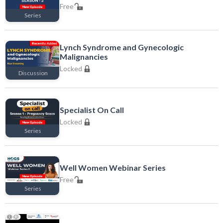
Free
Series
Free
Lynch Syndrome and Gynecologic
Malignancies
Locked
Discussion
Locked
Specialist On Call
Locked
Series
Locked
Well Women Webinar Series
Free
Series
Free