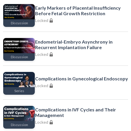
Early Markers of Placental Insufficiency
Before Fetal Growth Restriction
Locked
Discussion
Locked
Endometrial-Embryo Asynchrony in
Recurrent Implantation Failure
Locked
Discussion
Locked
Complications in Gynecological Endoscopy
Locked
Series
Locked
Complications in IVF Cycles and Their
Management
Locked
Discussion