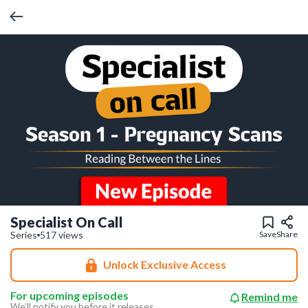
Specialist On Call
Series
517 views
Save
Share
Unlock Exclusive Access
For upcoming episodes
Remind me
We’ll notify you before it releases