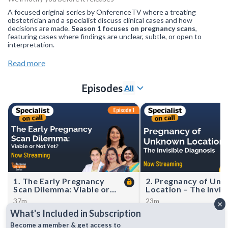
A focused original series by OnferenceTV where a treating
obstetrician and a specialist discuss clinical cases and how
decisions are made.
Season 1 focuses on pregnancy scans
,
featuring cases where findings are unclear, subtle, or open to
interpretation.
Join our
WhatsApp Channel
to get updates.(NOTE: The
Read more
channel is initially on mute, simply click on the unmute icon to
start receiving notifications).
Episodes
All
1. The Early Pregnancy
2. Pregnancy of Un
Scan Dilemma: Viable or
Location – The invis
Not Yet?
Diagnosis
37m
23m
×
Dr. Archana Baser, Dr. Preeti
Dr. Archana Baser hosted 
What's Included in Subscription
Tomar, Dr. Manila Kaushal, and Dr.
Karande and Dr. Chinmay
Richa Dhirawani discuss complex
for a discussion on Pregn
Become a member & get access to